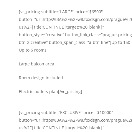
[vc_pricing subtitle=“LARGE“ price=“$6500″
button=“url:https%3A%2F%2Fw8.foxdsgn.com/prague%2F
us%2F|title:CONTINUE|target:%20_blank|“
button_style=“creative“ button_link_class=“prague-pricing-
btn-2 creative“ button_span_class=“a-btn-line“]Up to 150
Up to 6 rooms
Large balcon area
Room design included
Electric outlets plan[/vc_pricing]
[vc_pricing subtitle=“EXCLUSIVE“ price=“$10000″
button=“url:https%3A%2F%2Fw8.foxdsgn.com/prague%2F
us%2F|title:CONTINUE|target:%20_blank|“