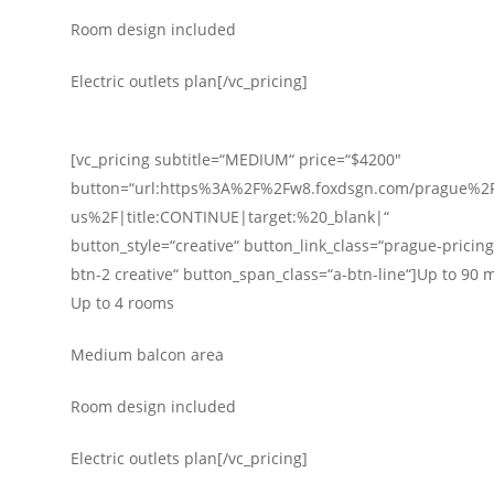
Room design included
Electric outlets plan[/vc_pricing]
[vc_pricing subtitle=“MEDIUM“ price=“$4200″
button=“url:https%3A%2F%2Fw8.foxdsgn.com/prague%2F
us%2F|title:CONTINUE|target:%20_blank|“
button_style=“creative“ button_link_class=“prague-pricing-
btn-2 creative“ button_span_class=“a-btn-line“]Up to 90 
Up to 4 rooms
Medium balcon area
Room design included
Electric outlets plan[/vc_pricing]