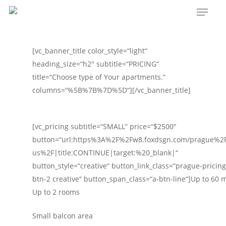
Menu
Skip
to
main
content
[vc_banner_title color_style=“light“
heading_size=“h2″ subtitle=“PRICING“
title=“Choose type of Your apartments.“
columns=“%5B%7B%7D%5D“][/vc_banner_title]
[vc_pricing subtitle=“SMALL“ price=“$2500″
button=“url:https%3A%2F%2Fw8.foxdsgn.com/prague%2F
us%2F|title:CONTINUE|target:%20_blank|“
button_style=“creative“ button_link_class=“prague-pricing-
btn-2 creative“ button_span_class=“a-btn-line“]Up to 60 
Up to 2 rooms
Small balcon area