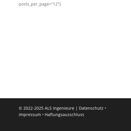
posts_per_page=“12″]
© 2022-2025 ALS Ingenieure |
Datenschutz
•
Impressum
•
Haftungsausschluss