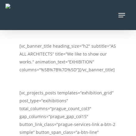
Skip
Menu
to
main
content
[vc_banner_title heading_size=“h2″ subtitle=“AS
ALL ARCHITECTS“ title=“We like to show our
works.“ animation_text=“EXHIBITION“
columns=“%5B%7B%7D%5D“][/vc_banner_title]
[vc_projects_posts templates=“exhibition_grid“
post_type=“exihibitions“
total_columns=“prague_count_col3″
gap_columns=“prague_gap_col15″
button_link_class=“prague-services-link a-btn-2
simple“ button_span_class=“a-btn-line“